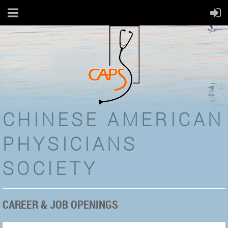
CHINESE AMERICAN
PHYSICIANS
SOCIETY
CAREER & JOB OPENINGS