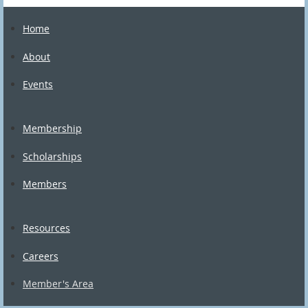
Home
About
Events
Membership
Scholarships
Members
Resources
Careers
Member's Area