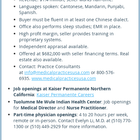
Languages spoken: Cantonese, Mandarin, Punjabi,
Spanish.
Buyer must be fluent in at least one Chinese dialect.
Office also performs sleep studies; EMR in place.
High profit margin, seller provides training in
proprietary systems.
Independent appraisal available.
Offered at $682,000 with seller financing terms. Real
estate also available.
Contact: Practice Consultants
at
info@medicalpracticesusa.com
or 800-576-
6935.
www.medicalpracticesusa.com
Job openings at Kaiser Permanente Northern
California
:
Kaiser Permanente Careers
Tuolumne Me Wule Indian Health Center
: Job openings
for
Medical Director
and
Nurse Practitioner
.
Part-time physician openings
: 4 to 20 hours per week,
remote or in-person. Contact Evelyn Li, M.D. at (510) 770-
1300 or (510) 449-2929 for more information.