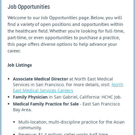
Job Opportunities
Welcome to our Job Opportunities page. Below, you will
find a variety of open positions and opportunities within
the healthcare field. Whether you're looking for full-time,
part-time, or even opportunities to purchase a practice,
this page offers diverse options to help advance your
career.
Job Listings
Associate Medical Director
at North East Medical
Services in San Francisco. For more details, visit:
North
East Medical Services Careers
Family Physician
in San Gabriel, California: HCHC Job.
Medical Family Practice for Sale
- East San Francisco
Bay Area.
Multi-location, multi-discipline practice for the Asian
community.
Revenue: $1.4 million; seller works half-time.